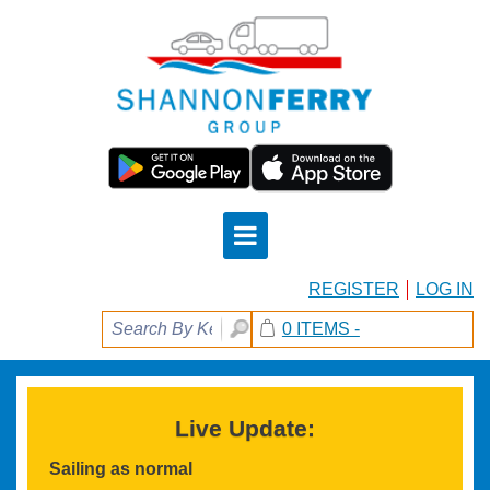
REGISTER
LOG IN
0 ITEMS -
Live Update:
Sailing as normal