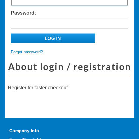
Password:
LOG IN
Forgot password?
About login / registration
Register for faster checkout
Company Info