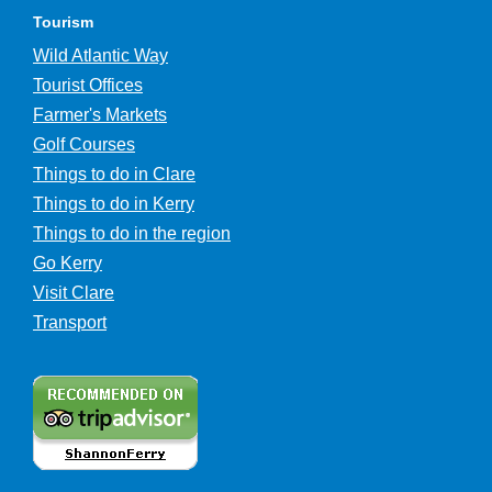
Tourism
Wild Atlantic Way
Tourist Offices
Farmer's Markets
Golf Courses
Things to do in Clare
Things to do in Kerry
Things to do in the region
Go Kerry
Visit Clare
Transport