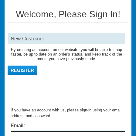
Welcome, Please Sign In!
New Customer
By creating an account on our website, you will be able to shop
faster, be up to date on an order's status, and keep track of the
orders you have previously made.
REGISTER
If you have an account with us, please sign-in using your email
address and password
Email: