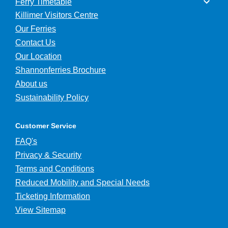
Ferry Timetable
Killimer Visitors Centre
Our Ferries
Contact Us
Our Location
Shannonferries Brochure
About us
Sustainability Policy
Customer Service
FAQ's
Privacy & Security
Terms and Conditions
Reduced Mobility and Special Needs
Ticketing Information
View Sitemap