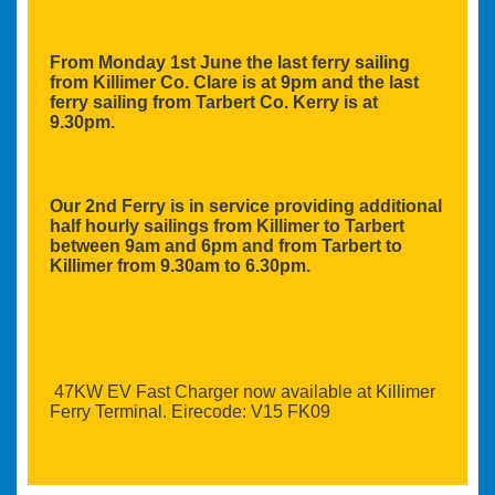
From Monday 1st June the last ferry sailing
from Killimer Co. Clare is at 9pm and the last
ferry sailing from Tarbert Co. Kerry is at
9.30pm.
Our 2nd Ferry is in service providing additional
half hourly sailings from Killimer to Tarbert
between 9am and 6pm and from Tarbert to
Killimer from 9.30am to 6.30pm.
47KW EV Fast Charger now available at Killimer
Ferry Terminal. Eirecode: V15 FK09