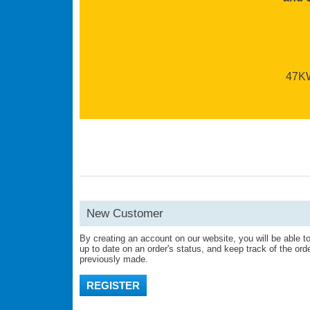
47KW 
New Customer
By creating an account on our website, you will be able to
up to date on an order's status, and keep track of the or
previously made.
REGISTER