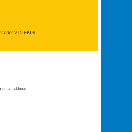
recode: V15 FK09
ur email address