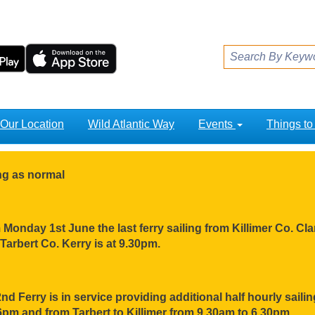
Our Location
Wild Atlantic Way
Events
Things t
ing as normal
Monday 1st June the last ferry sailing from Killimer Co. Clar
Tarbert Co. Kerry is at 9.30pm.
nd Ferry is in service providing additional half hourly sail
pm and from Tarbert to Killimer from 9.30am to 6.30pm.