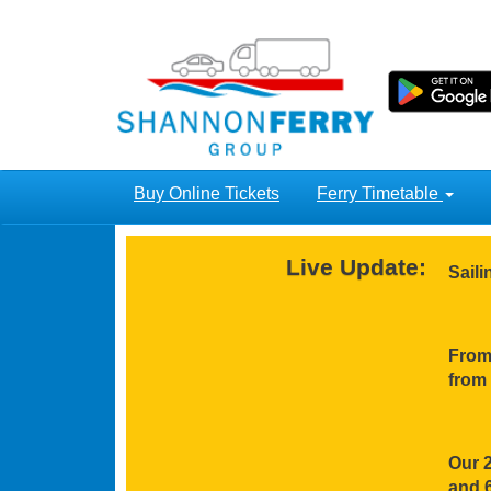
Buy Online Tickets
Ferry Timetable
Live Update:
Sail
From 
from 
Our 2
and 6