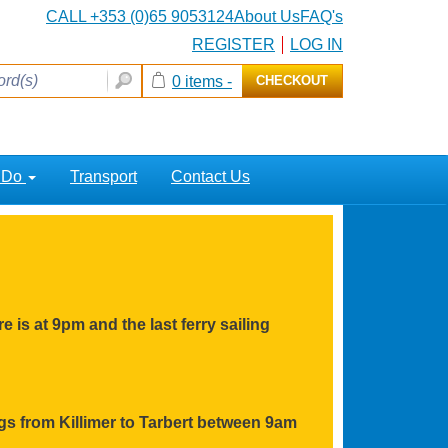
CALL +353 (0)65 9053124
About Us
FAQ's
REGISTER
LOG IN
0 items -
CHECKOUT
o Do
Transport
Contact Us
e is at 9pm and the last ferry sailing
ings from Killimer to Tarbert between 9am