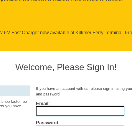
EV Fast Charger now available at Killimer Ferry Terminal. Ei
Welcome, Please Sign In!
If you have an account with us, please sign-in using yo
and password
 shop faster, be
Email:
ders you have
Password: