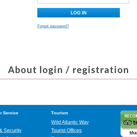
LOG IN
Forgot password?
About login / registration
r Service
Tourism
Wild Atlantic Way
& Security
Tourist Offices