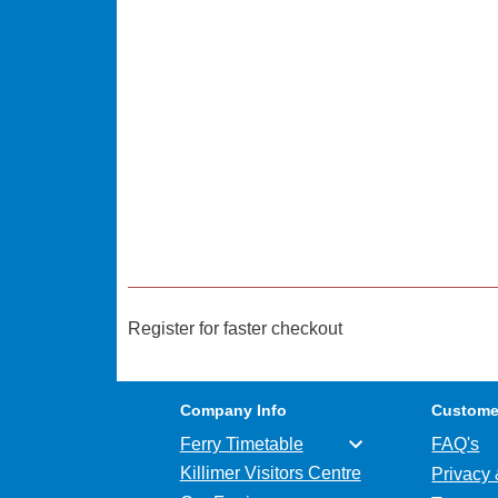
Register for faster checkout
Company Info
Custome
Ferry Timetable
FAQ's
Killimer Visitors Centre
Privacy 