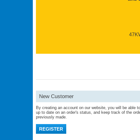
47KW 
New Customer
By creating an account on our website, you will be able to
up to date on an order's status, and keep track of the or
previously made.
REGISTER