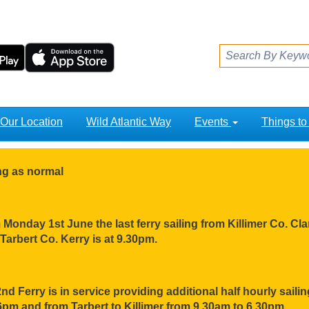
Our Location
Wild Atlantic Way
Events
Things t
ing as normal
Monday 1st June the last ferry sailing from Killimer Co. Clar
Tarbert Co. Kerry is at 9.30pm.
nd Ferry is in service providing additional half hourly sail
pm and from Tarbert to Killimer from 9.30am to 6.30pm.