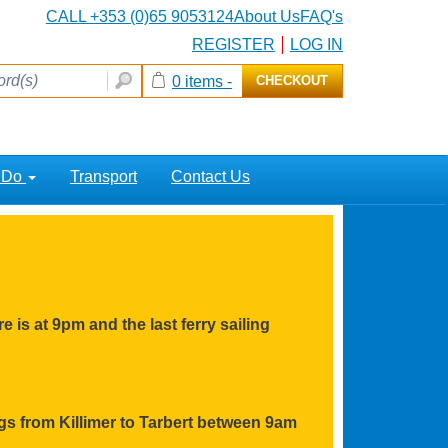
CALL +353 (0)65 9053124
About Us
FAQ's
REGISTER
LOG IN
0 items -
CHECKOUT
o Do
Transport
Contact Us
e is at 9pm and the last ferry sailing
ings from Killimer to Tarbert between 9am