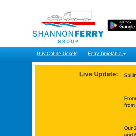
Buy Online Tickets
Ferry Timetable
Live Update:
Sail
From 
from 
Our 2
and 6