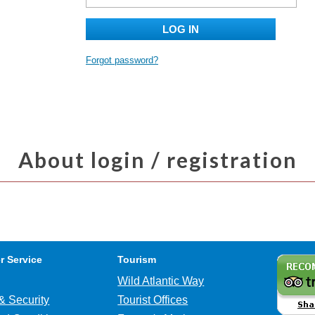
LOG IN
Forgot password?
About login / registration
r Service
Tourism
Wild Atlantic Way
& Security
Tourist Offices