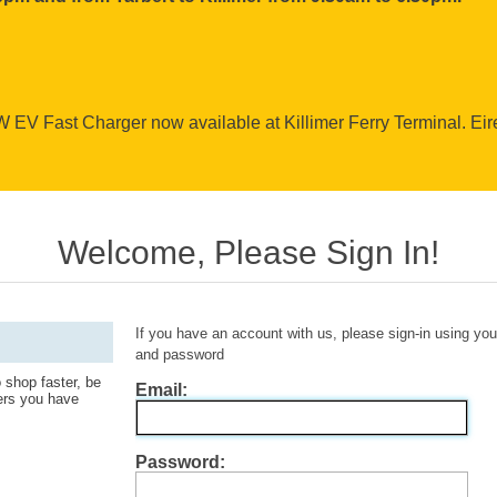
EV Fast Charger now available at Killimer Ferry Terminal. Ei
Welcome, Please Sign In!
If you have an account with us, please sign-in using yo
and password
 shop faster, be
Email:
ders you have
Password: