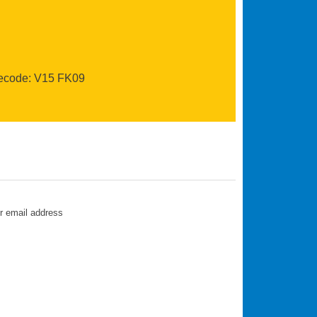
recode: V15 FK09
ur email address