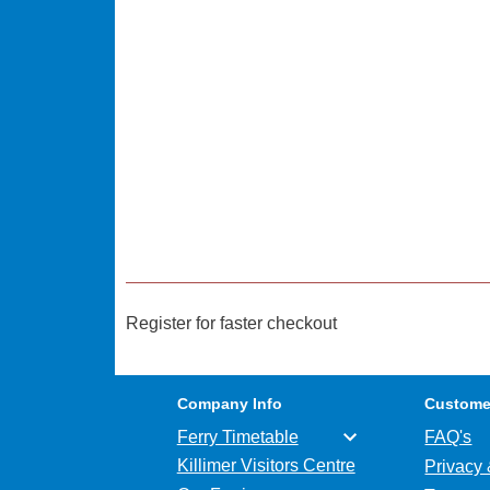
Register for faster checkout
Company Info
Custome
Ferry Timetable
FAQ's
Killimer Visitors Centre
Privacy 