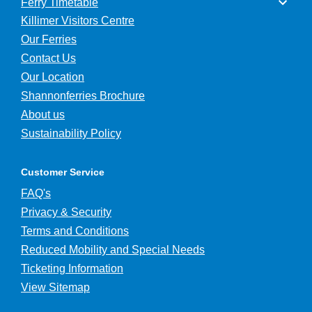
Ferry Timetable
Killimer Visitors Centre
Our Ferries
Contact Us
Our Location
Shannonferries Brochure
About us
Sustainability Policy
Customer Service
FAQ's
Privacy & Security
Terms and Conditions
Reduced Mobility and Special Needs
Ticketing Information
View Sitemap