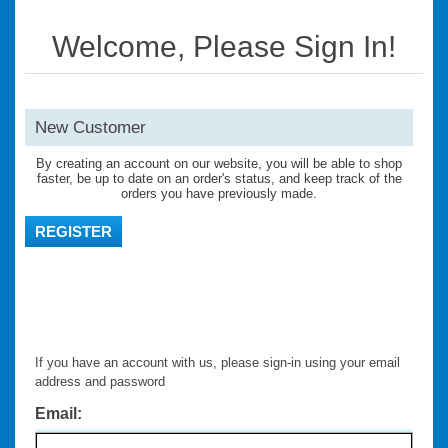
Welcome, Please Sign In!
New Customer
By creating an account on our website, you will be able to shop
faster, be up to date on an order's status, and keep track of the
orders you have previously made.
REGISTER
If you have an account with us, please sign-in using your email
address and password
Email: