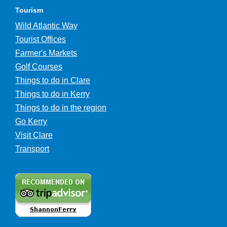
Tourism
Wild Atlantic Way
Tourist Offices
Farmer's Markets
Golf Courses
Things to do in Clare
Things to do in Kerry
Things to do in the region
Go Kerry
Visit Clare
Transport