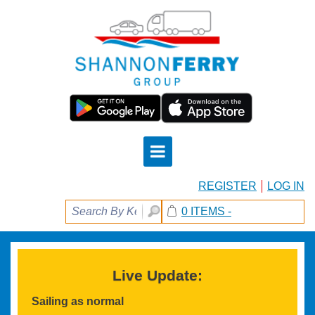
REGISTER
LOG IN
0 ITEMS -
Live Update:
Sailing as normal