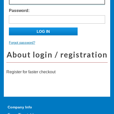
Password:
LOG IN
Forgot password?
About login / registration
Register for faster checkout
Company Info