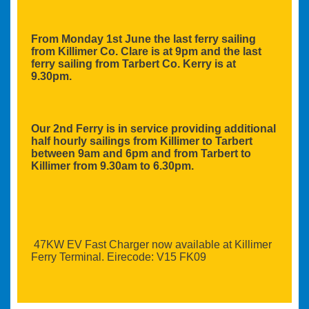
From Monday 1st June the last ferry sailing
from Killimer Co. Clare is at 9pm and the last
ferry sailing from Tarbert Co. Kerry is at
9.30pm.
Our 2nd Ferry is in service providing additional
half hourly sailings from Killimer to Tarbert
between 9am and 6pm and from Tarbert to
Killimer from 9.30am to 6.30pm.
47KW EV Fast Charger now available at Killimer
Ferry Terminal. Eirecode: V15 FK09