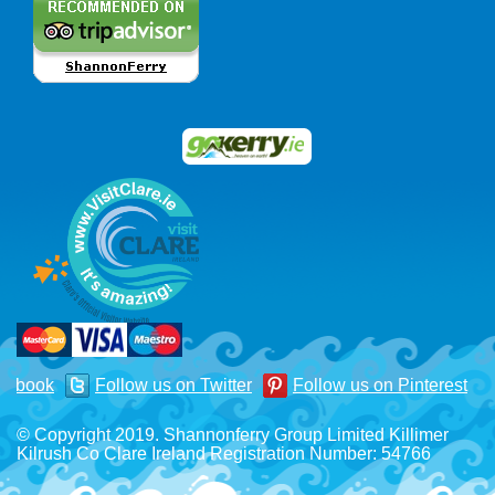
acebook
Follow us on Twitter
Follow us on Pinterest
© Copyright 2019