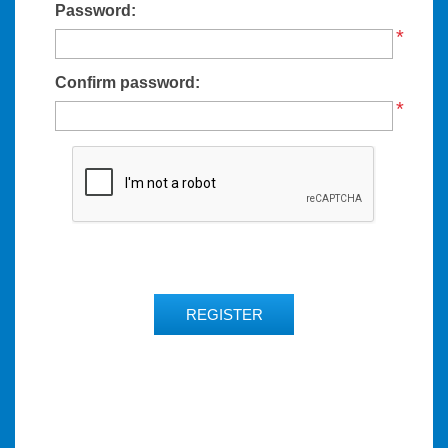
Password:
*
Confirm password:
*
REGISTER