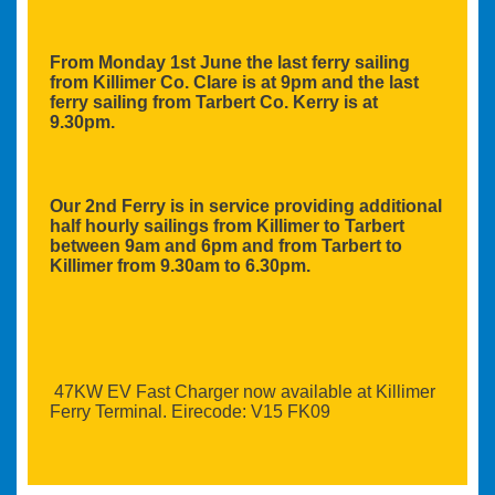
From Monday 1st June the last ferry sailing
from Killimer Co. Clare is at 9pm and the last
ferry sailing from Tarbert Co. Kerry is at
9.30pm.
Our 2nd Ferry is in service providing additional
half hourly sailings from Killimer to Tarbert
between 9am and 6pm and from Tarbert to
Killimer from 9.30am to 6.30pm.
47KW EV Fast Charger now available at Killimer
Ferry Terminal. Eirecode: V15 FK09