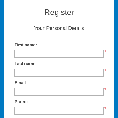
Register
Your Personal Details
First name:
*
Last name:
*
Email:
*
Phone:
*