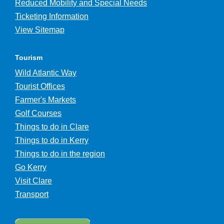
Reduced Mobility and Special Needs
Ticketing Information
View Sitemap
Tourism
Wild Atlantic Way
Tourist Offices
Farmer's Markets
Golf Courses
Things to do in Clare
Things to do in Kerry
Things to do in the region
Go Kerry
Visit Clare
Transport