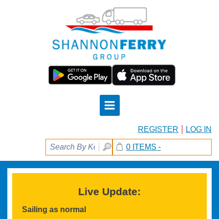
REGISTER
LOG IN
0 ITEMS -
Live Update:
Sailing as normal