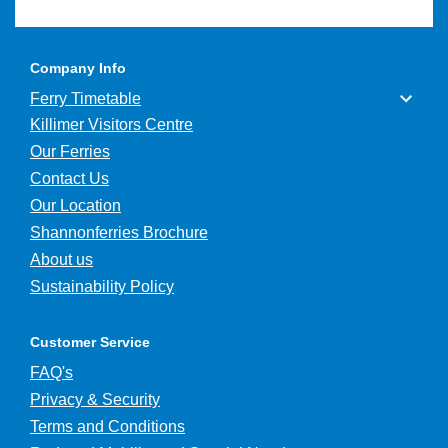
Company Info
Ferry Timetable
Killimer Visitors Centre
Our Ferries
Contact Us
Our Location
Shannonferries Brochure
About us
Sustainability Policy
Customer Service
FAQ's
Privacy & Security
Terms and Conditions