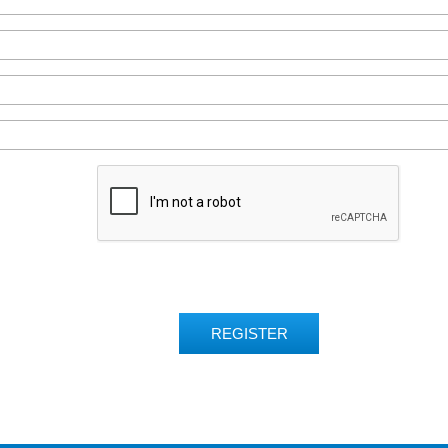
REGISTER