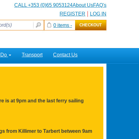
CALL +353 (0)65 9053124
About Us
FAQ's
REGISTER
LOG IN
0 items -
CHECKOUT
o Do
Transport
Contact Us
e is at 9pm and the last ferry sailing
ings from Killimer to Tarbert between 9am