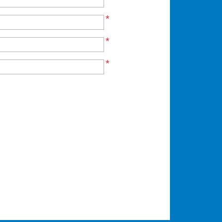
*
*
*