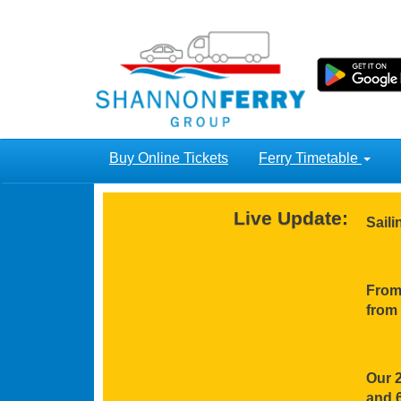
Buy Online Tickets
Ferry Timetable
Live Update:
Sail
From 
from 
Our 2
and 6