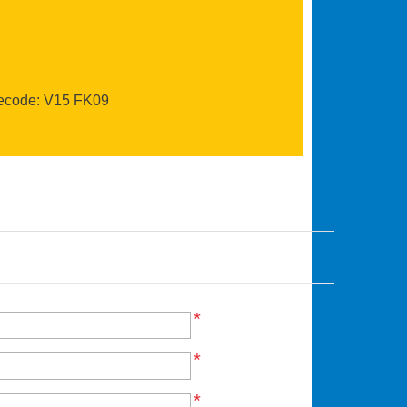
recode: V15 FK09
*
*
*