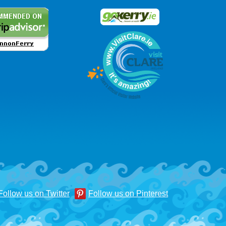
Follow us on Twitter
Follow us on Pinterest