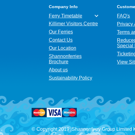
Company Info
Custome
Ferry Timetable
FAQ's
Killimer Visitors Centre
Privacy 
Our Ferries
Terms a
Contact Us
Reduced
Special
Our Location
Ticketin
Shannonferries
Brochure
View Si
About us
Sustainability Policy
© Copyright 2019