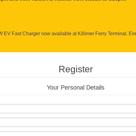
EV Fast Charger now available at Killimer Ferry Terminal. Ei
Register
Your Personal Details