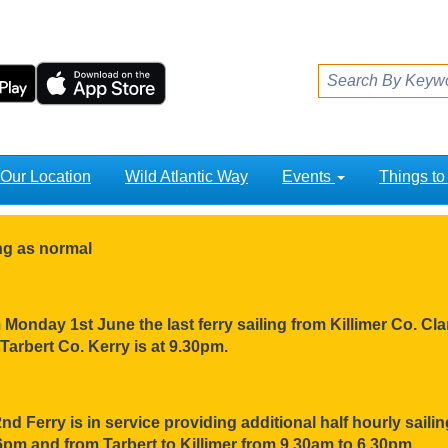
Our Location
Wild Atlantic Way
Events
Things t
ing as normal
Monday 1st June the last ferry sailing from Killimer Co. Clar
Tarbert Co. Kerry is at 9.30pm.
nd Ferry is in service providing additional half hourly sail
pm and from Tarbert to Killimer from 9.30am to 6.30pm.