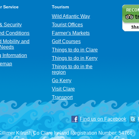
r Service
Tourism
Wild Atlantic Way
& Security
Tourist Offices
nd Conditions
Farmer's Markets
 Mobility and
Golf Courses
 Needs
Things to do in Clare
g Information
Things to do in Kerry
temap
Things to do in the
region
Go Kerry
Visit Clare
Transport
Find us on Facebook