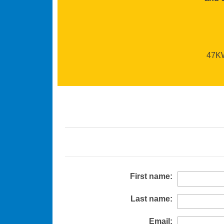
47KW 
First name:
Last name:
Email: