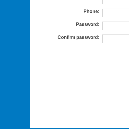
Phone:
Password:
Confirm password: