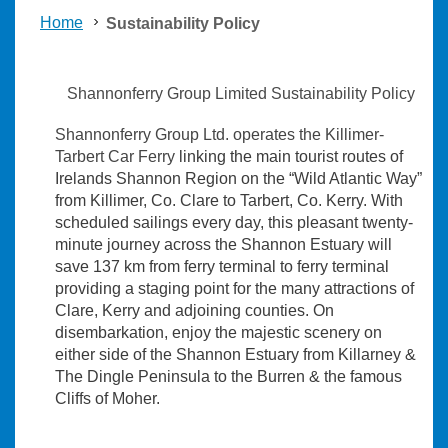
Home
Sustainability Policy
Shannonferry Group Limited Sustainability Policy
Shannonferry Group Ltd. operates the Killimer-
Tarbert Car Ferry
linking the main tourist routes of
Irelands Shannon Region on the “Wild Atlantic Way”
from Killimer, Co. Clare to Tarbert, Co. Kerry. With
scheduled sailings every day, this pleasant twenty-
minute journey across the Shannon Estuary will
save 137 km from ferry terminal to ferry terminal
providing a staging point for the many attractions of
Clare, Kerry and adjoining counties. On
disembarkation, enjoy the majestic scenery on
either side of the Shannon Estuary from Killarney &
The Dingle Peninsula to the Burren & the famous
Cliffs of Moher.