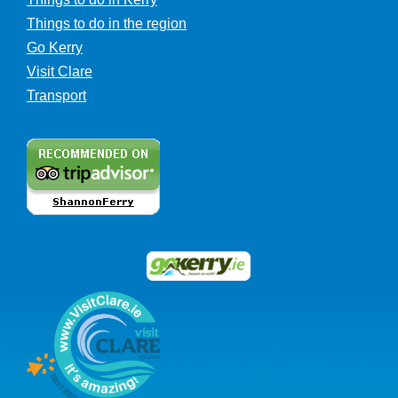
Things to do in the region
Go Kerry
Visit Clare
Transport