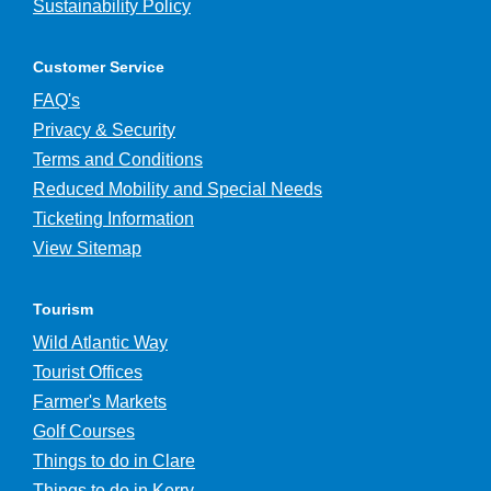
Sustainability Policy
Customer Service
FAQ's
Privacy & Security
Terms and Conditions
Reduced Mobility and Special Needs
Ticketing Information
View Sitemap
Tourism
Wild Atlantic Way
Tourist Offices
Farmer's Markets
Golf Courses
Things to do in Clare
Things to do in Kerry