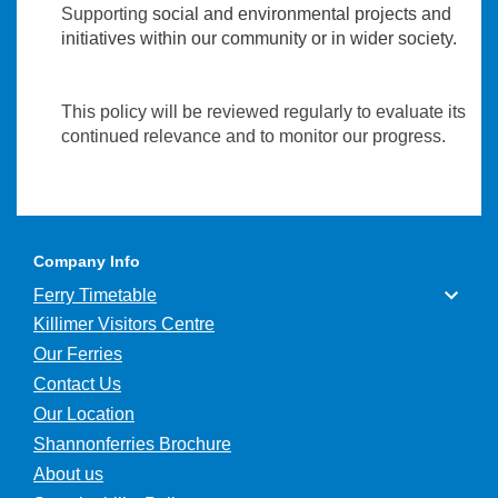
Supporting
social and environmental projects and
initiatives within our community or in wider society.
This policy will be reviewed regularly to evaluate its
continued relevance and to monitor our progress.
Company Info
Ferry Timetable
Killimer Visitors Centre
Our Ferries
Contact Us
Our Location
Shannonferries Brochure
About us