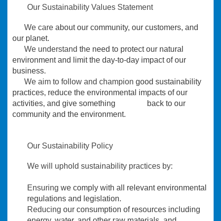
Our Sustainability Values Statement
We care
about our community, our customers, and
our planet.
We understand
the need to protect our natural
environment and limit the day-to-day impact of our
business.
We aim to follow and champion
good sustainability
practices, reduce the environmental impacts of our
activities, and give something back to our
community and the environment.
Our Sustainability Policy
We will uphold sustainability practices by:
Ensuring
we comply with all relevant environmental
regulations and legislation.
Reducing
our consumption of resources including
energy, water, and other raw materials, and