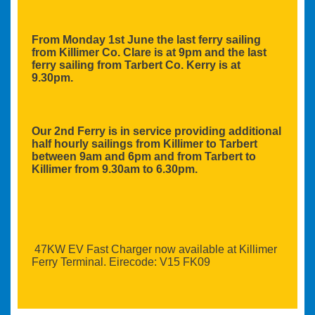
From Monday 1st June the last ferry sailing
from Killimer Co. Clare is at 9pm and the last
ferry sailing from Tarbert Co. Kerry is at
9.30pm.
Our 2nd Ferry is in service providing additional
half hourly sailings from Killimer to Tarbert
between 9am and 6pm and from Tarbert to
Killimer from 9.30am to 6.30pm.
47KW EV Fast Charger now available at Killimer
Ferry Terminal. Eirecode: V15 FK09