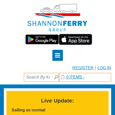
REGISTER
LOG IN
0 ITEMS -
Live Update:
Sailing as normal