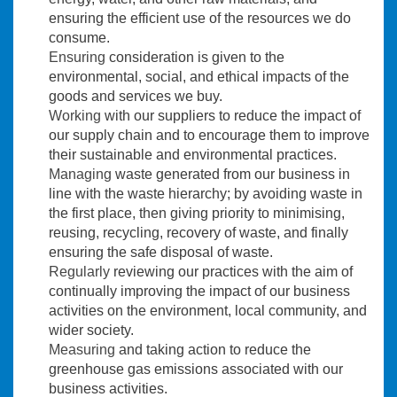
ensuring the efficient use of the resources we do
consume.
Ensuring
consideration is given to the
environmental, social, and ethical impacts of the
goods and services we buy.
Working
with our suppliers to reduce the impact of
our supply chain and to encourage them to improve
their sustainable and environmental practices.
Managing
waste generated from our business in
line with the waste hierarchy; by avoiding waste in
the first place, then giving priority to minimising,
reusing, recycling, recovery of waste, and finally
ensuring the safe disposal of waste.
Regularly
reviewing our practices with the aim of
continually improving the impact of our business
activities on the environment, local community, and
wider society.
Measuring
and taking action to reduce the
greenhouse gas emissions associated with our
business activities.