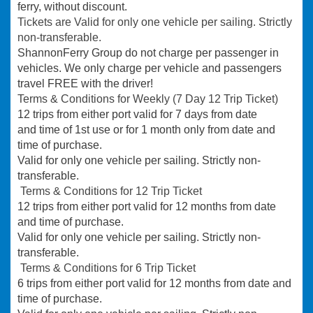
ferry, without discount.
Tickets are Valid for only one vehicle per sailing. Strictly
non-transferable.
ShannonFerry Group do not charge per passenger in
vehicles. We only charge per vehicle and passengers
travel FREE with the driver!
Terms & Conditions for Weekly (7 Day 12 Trip Ticket)
12 trips from either port valid for 7 days from date
and time of 1st use or for 1 month only from date and
time of purchase.
Valid for only one vehicle per sailing. Strictly non-
transferable.
Terms & Conditions for 12 Trip Ticket
12 trips from either port valid for 12 months from date
and time of purchase.
Valid for only one vehicle per sailing. Strictly non-
transferable.
T
erms & Conditions for 6 Trip Ticket
6 trips from either port valid for 12 months from date and
time of purchase.