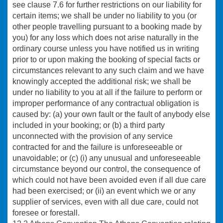
see clause 7.6 for further restrictions on our liability for
certain items; we shall be under no liability to you (or
other people travelling pursuant to a booking made by
you) for any loss which does not arise naturally in the
ordinary course unless you have notified us in writing
prior to or upon making the booking of special facts or
circumstances relevant to any such claim and we have
knowingly accepted the additional risk; we shall be
under no liability to you at all if the failure to perform or
improper performance of any contractual obligation is
caused by: (a) your own fault or the fault of anybody else
included in your booking; or (b) a third party
unconnected with the provision of any service
contracted for and the failure is unforeseeable or
unavoidable; or (c) (i) any unusual and unforeseeable
circumstance beyond our control, the consequence of
which could not have been avoided even if all due care
had been exercised; or (ii) an event which we or any
supplier of services, even with all due care, could not
foresee or forestall.