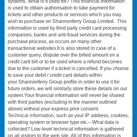
systems. What is it used for? This financial information
is used to obtain authorisation to take payment for
tickets and other products or services which you may
wish to purchase on Shannonferry Group Limited. This
information is used by third party credit card processing
companies, banks and anti-fraud services during the
purchase process, as occurs on many other
transactional websites.It is also stored in case of a
customer query, dispute over the billed amount on a
credit card bill or to be used where a refund becomes
due to the customer if a ticket is cancelled. If you choose
to save your debit / credit card details within
your Shannonferry Group profile in order to use it for
future orders, we will similarly store these details on our
system.Your financial information will never be shared
with third parties (excluding in the manner outlined
above) without your express prior consent.
Technical information
, such as your IP address, cookies,
operating system or browser type etc.– What data is
collected? Low-level technical information is gathered
on all visitors to the web site. All of this information is