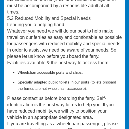
must be accompanied by a responsible adult at all
times.
5.2 Reduced Mobility and Special Needs
Lending you a helping hand.
Whatever you need we will do our best to help make
travel on our ferries as easy and comfortable as possible
for passengers with reduced mobility and special needs.
In order to assist we need be aware of your needs. So
please let us know before you board the ferry.
Facilities available & the best way to access them:
Wheelchair accessible ports and ships.
Specially adapted public toilets in our ports (toilets onboard
the ferries
are not
wheelchair accessible).
Please contact us before boarding the ferry. Self-
identification is the best way for us to help you. If you
have reduced mobility, we will try to position your
vehicle in an appropriate designated area.
If you are travelling as a wheelchair passenger, please