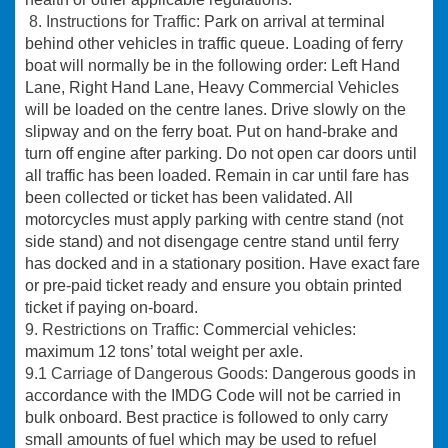
8. Instructions for Traffic:
Park on arrival at terminal
behind other vehicles in traffic queue. Loading of ferry
boat will normally be in the following order: Left Hand
Lane, Right Hand Lane, Heavy Commercial Vehicles
will be loaded on the centre lanes. Drive slowly on the
slipway and on the ferry boat. Put on hand-brake and
turn off engine after parking. Do not open car doors until
all traffic has been loaded. Remain in car until fare has
been collected or ticket has been validated. All
motorcycles must apply parking with centre stand (not
side stand) and not disengage centre stand until ferry
has docked and in a stationary position. Have exact fare
or pre-paid ticket ready and ensure you obtain printed
ticket if paying on-board.
9. Restrictions on Traffic:
Commercial vehicles:
maximum 12 tons’ total weight per axle.
9.1 Carriage of Dangerous Goods:
Dangerous goods in
accordance with the IMDG Code will not be carried in
bulk onboard. Best practice is followed to only carry
small amounts of fuel which may be used to refuel