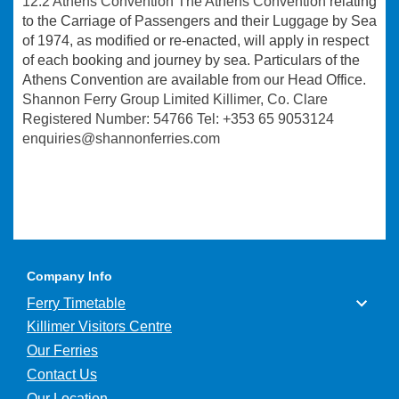
12.2 Athens Convention The Athens Convention
relating
to the Carriage of Passengers and their Luggage by Sea
of 1974, as modified or re-enacted, will apply in respect
of each booking and journey by sea. Particulars of the
Athens Convention are available from our Head Office.
Shannon Ferry Group Limited Killimer, Co. Clare
Registered Number: 54766 Tel: +353 65 9053124
enquiries@shannonferries.com
Company Info
Ferry Timetable
Killimer Visitors Centre
Our Ferries
Contact Us
Our Location