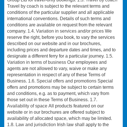
Travel by coach is subject to the relevant terms and
conditions of the particular supplier and all applicable
international conventions. Details of such terms and
conditions are available on request from the relevant
company.
1.4. Variation in services and/or prices
We
reserve the right, before you book, to vary the services
described on our website and in our brochures,
including prices and departure dates and times, and to
designate a different ferry for a particular journey.
1.5.
Variation in terms of business
Our employees and
agents are not allowed to vary, waive or make any
representation in respect of any of these Terms of
Business.
1.6. Special offers and promotions
Special
offers and promotions may be subject to certain terms
and conditions, e.g. as to payment, which vary from
those set out in these Terms of Business.
1.7.
Availability of space
All products featured on our
website or in our brochures are offered subject to
availability of allocated space, which may be limited.
1.8. Law and jurisdiction
Irish law shall apply to the