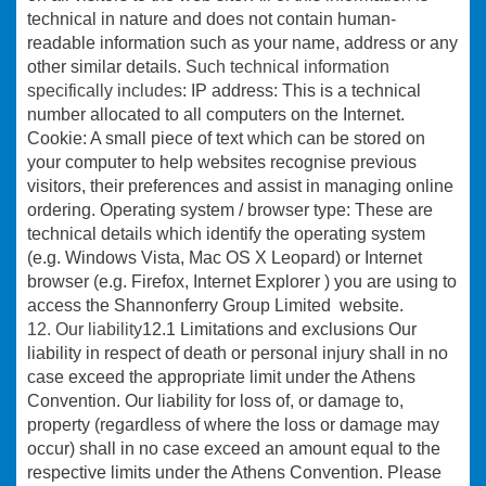
technical in nature and does not contain human-
readable information such as your name, address or any
other similar details.
Such technical information
specifically includes
: IP address: This is a technical
number allocated to all computers on the Internet.
Cookie: A small piece of text which can be stored on
your computer to help websites recognise previous
visitors, their preferences and assist in managing online
ordering. Operating system / browser type: These are
technical details which identify the operating system
(e.g. Windows Vista, Mac OS X Leopard) or Internet
browser (e.g. Firefox, Internet Explorer ) you are using to
access the Shannonferry Group Limited website.
12. Our liability
12.1 Limitations and exclusions Our
liability in respect of death or personal injury shall in no
case exceed the appropriate limit under the Athens
Convention. Our liability for loss of, or damage to,
property (regardless of where the loss or damage may
occur) shall in no case exceed an amount equal to the
respective limits under the Athens Convention. Please