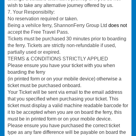
wish to take any alternative journey offered by us.
7. Your Responsibilty:
No reservation required or taken
.
Being a vehilce ferry, ShannonFerry Group Ltd
does not
accept the Free Travel Pass.
Tickets must be purchased 30 minutes prior to boarding
the ferry. Tickets are strictly non-refundable if used,
partially used or expired.
TERMS & CONDITIONS STRICTLY APPLIED
Please ensure you have your ticket with you when
boarding the ferry
(in printed form or on your mobile device) otherwise a
ticket must be purchased onboard.
Your Ticket will be sent via email to the email address
that you specified when purchasing your ticket. This
ticket must display a valid machine readable barcode for
it to be accepted when you are on board the ferry, this
must be in printed form or on your mobile device.
Please ensure you have purchased the correct ticket
type as any fare difference will be payable on board the