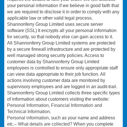
your personal information if we believe in good faith that
we are required to disclose it in order to comply with any
applicable law or other valid legal process.
Shannonferry Group Limited uses secure server
software (SSL) It encrypts all your personal information
for security, so that nobody else can gain access to it.
All Shannonferry Group Limited systems are protected
by a secure firewall infrastructure and are protected by
well managed strong security policies. Access to
customer data by Shannonferry Group Limited
employees is controlled to ensure only appropriate staff
can view data appropriate to their job function. All
actions involving customer data are monitored by
supervisory employees and are logged in an audit-trail.
Shannonferry Group Limited collects three specific types
of information about customers visiting the website:
Personal Information, Financial Information and
Technical Information.
Personal information
, such as your name and address
etc.–
What details are collected?
When you complete