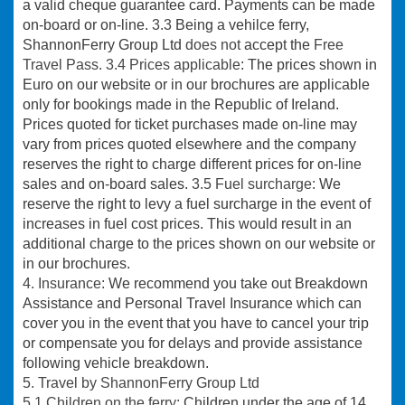
a valid cheque guarantee card. Payments can be made
on-board or on-line.
3.3
Being a vehilce ferry,
ShannonFerry Group Ltd
does not
accept the
Free
Travel Pass.
3.4 Prices applicable
: The prices shown in
Euro on our website or in our brochures are applicable
only for bookings made in the Republic of Ireland.
Prices quoted for ticket purchases made on-line may
vary from prices quoted elsewhere and the company
reserves the right to charge different prices for on-line
sales and on-board sales.
3.5 Fuel surcharge:
We
reserve the right to levy a fuel surcharge in the event of
increases in fuel cost prices. This would result in an
additional charge to the prices shown on our website or
in our brochures.
4. Insurance:
We recommend you take out Breakdown
Assistance and Personal Travel Insurance which can
cover you in the event that you have to cancel your trip
or compensate you for delays and provide assistance
following vehicle breakdown.
5. Travel by ShannonFerry Group Ltd
5.1
Children on the ferry:
Children under the age of 14