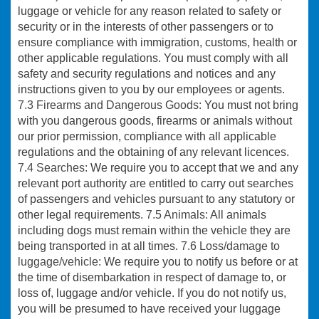
luggage or vehicle for any reason related to safety or
security or in the interests of other passengers or to
ensure compliance with immigration, customs, health or
other applicable regulations. You must comply with all
safety and security regulations and notices and any
instructions given to you by our employees or agents.
7.3 Firearms and Dangerous Goods:
You must not bring
with you dangerous goods, firearms or animals without
our prior permission, compliance with all applicable
regulations and the obtaining of any relevant licences.
7.4 Searches:
We require you to accept that we and any
relevant port authority are entitled to carry out searches
of passengers and vehicles pursuant to any statutory or
other legal requirements.
7.5 Animals:
All animals
including dogs must remain within the vehicle they are
being transported in at all times.
7.6 Loss/damage to
luggage/vehicle
: We require you to notify us before or at
the time of disembarkation in respect of damage to, or
loss of, luggage and/or vehicle. If you do not notify us,
you will be presumed to have received your luggage