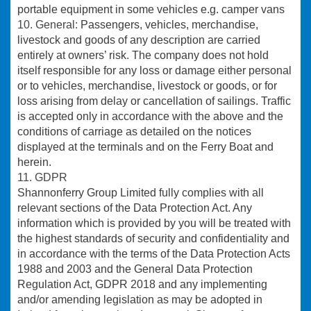
portable equipment in some vehicles e.g. camper vans
10. General:
Passengers, vehicles, merchandise,
livestock and goods of any description are carried
entirely at owners’ risk. The company does not hold
itself responsible for any loss or damage either personal
or to vehicles, merchandise, livestock or goods, or for
loss arising from delay or cancellation of sailings. Traffic
is accepted only in accordance with the above and the
conditions of carriage as detailed on the notices
displayed at the terminals and on the Ferry Boat and
herein.
11. GDPR
Shannonferry Group Limited fully complies with all
relevant sections of the Data Protection Act. Any
information which is provided by you will be treated with
the highest standards of security and confidentiality and
in accordance with the terms of the Data Protection Acts
1988 and 2003 and the General Data Protection
Regulation Act, GDPR 2018 and any implementing
and/or amending legislation as may be adopted in