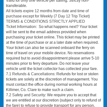
Valid for only one vehicle per sailing. Strictly non-
transferable.
All tickets expire 12 months from date and time of
purchase except for Weekly (7 Day 12 Trip Ticket)
TERMS & CONDITIONS STRICTLY APPLIED
Ticket Information:
So what happens next? Your ticket
will be sent to the email address provided when
purchasing your ticket online. This ticket may be printed
at the time of purchase or at a later date when required.
Your ticket can also be scanned onboard the ferry on
time of travel on your mobile device. No reservations
required but to avoid disappointment please arrive 5-10
minutes prior to ferry departure. Do not leave your
vehicle until the ticket collector has collected your fare.
7.1 Refunds & Cancellations:
Refunds for lost or stolen
tickets are solely at the discretion of management. You
must contact the office during normal working hours at
Killimer, Co. Clare to make such a claim.
7.2 Safety and Security:
We require you to accept that
we are entitled at our discretion (subject only to refund of
the fare) to refuse to provide transport for any person,