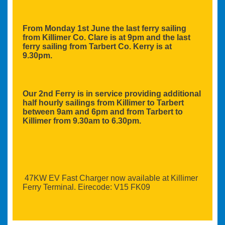
From Monday 1st June the last ferry sailing
from Killimer Co. Clare is at 9pm and the last
ferry sailing from Tarbert Co. Kerry is at
9.30pm.
Our 2nd Ferry is in service providing additional
half hourly sailings from Killimer to Tarbert
between 9am and 6pm and from Tarbert to
Killimer from 9.30am to 6.30pm.
47KW EV Fast Charger now available at Killimer
Ferry Terminal. Eirecode: V15 FK09