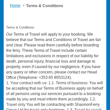
Home
Terms & Conditions
Terms & Conditions
Our Terms of Travel will apply to your booking. We
believe that our Terms and Conditions of Travel are fair
and clear. Please read them carefully before boarding
the ferry. These Terms of Travel include certain
limitations and exclusions in respect of our liability for
death, personal injury, financial loss and damage to
property, even if caused by our negligence. If you have
any query or other concern, please contact our Head
Office (Telephone: +353 65 9053124).
1. Your contract with us: 1.1. Terms of business:
You will
be accepting that our Terms of Business apply on behalf
of all persons using our services pursuant to a booking
made by you and must inform them accordingly.
1.2.
Travel only
You will be contracting with ShannonFerry
Group Ltd for travel-only bookings.
1.3. Travel by coach