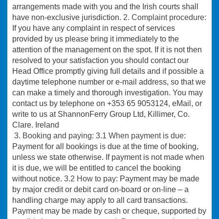
arrangements made with you and the Irish courts shall
have non-exclusive jurisdiction.
2. Complaint procedure:
If you have any complaint in respect of services
provided by us please bring it immediately to the
attention of the management on the spot. If it is not then
resolved to your satisfaction you should contact our
Head Office promptly giving full details and if possible a
daytime telephone number or e-mail address, so that we
can make a timely and thorough investigation. You may
contact us by telephone on +353 65 9053124, eMail, or
write to us at ShannonFerry Group Ltd, Killimer, Co.
Clare. Ireland
3. Booking and paying:
3.1 When payment is due:
Payment for all bookings is due at the time of booking,
unless we state otherwise. If payment is not made when
it is due, we will be entitled to cancel the booking
without notice.
3.2 How to pay
: Payment may be made
by major credit or debit card on-board or on-line – a
handling charge may apply to all card transactions.
Payment may be made by cash or cheque, supported by