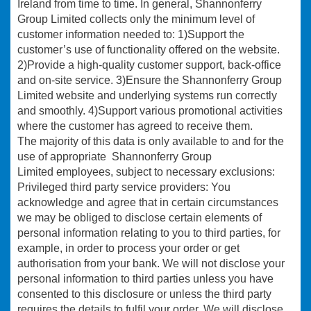
Ireland from time to time. In general, Shannonferry
Group Limited collects only the minimum level of
customer information needed to: 1)Support the
customer’s use of functionality offered on the website.
2)Provide a high-quality customer support, back-office
and on-site service. 3)Ensure the Shannonferry Group
Limited website and underlying systems run correctly
and smoothly. 4)Support various promotional activities
where the customer has agreed to receive them.
The majority of this data is only available to and for the
use of appropriate Shannonferry Group
Limited employees, subject to necessary exclusions:
Privileged third party service providers: You
acknowledge and agree that in certain circumstances
we may be obliged to disclose certain elements of
personal information relating to you to third parties, for
example, in order to process your order or get
authorisation from your bank. We will not disclose your
personal information to third parties unless you have
consented to this disclosure or unless the third party
requires the details to fulfil your order. We will disclose