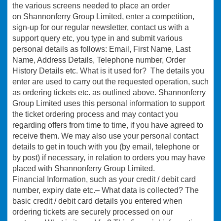
the various screens needed to place an order
on Shannonferry Group Limited, enter a competition,
sign-up for our regular newsletter, contact us with a
support query etc, you type in and submit various
personal details as follows: Email, First Name, Last
Name, Address Details, Telephone number, Order
History Details etc.
What is it used for?
The details you
enter are used to carry out the requested operation, such
as ordering tickets etc. as outlined above. Shannonferry
Group Limited uses this personal information to support
the ticket ordering process and may contact you
regarding offers from time to time, if you have agreed to
receive them. We may also use your personal contact
details to get in touch with you (by email, telephone or
by post) if necessary, in relation to orders you may have
placed with Shannonferry Group Limited.
Financial Information,
such as your credit / debit card
number, expiry date etc.– What data is collected? The
basic credit / debit card details you entered when
ordering tickets are securely processed on our