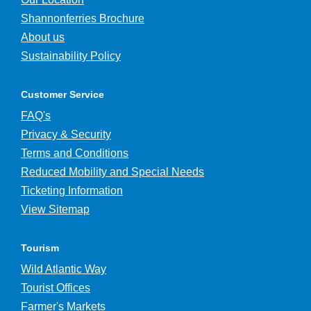
Shannonferries Brochure
About us
Sustainability Policy
Customer Service
FAQ's
Privacy & Security
Terms and Conditions
Reduced Mobility and Special Needs
Ticketing Information
View Sitemap
Tourism
Wild Atlantic Way
Tourist Offices
Farmer's Markets