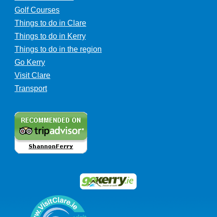
Golf Courses
Things to do in Clare
Things to do in Kerry
Things to do in the region
Go Kerry
Visit Clare
Transport