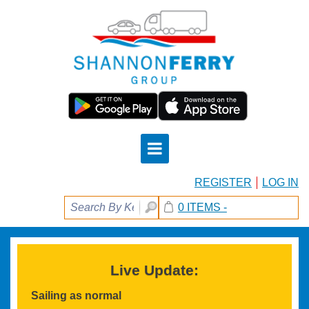
REGISTER
LOG IN
0 ITEMS -
Live Update:
Sailing as normal