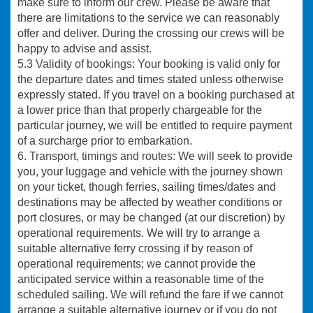
make sure to inform our crew. Please be aware that
there are limitations to the service we can reasonably
offer and deliver. During the crossing our crews will be
happy to advise and assist.
5.3 Validity of bookings
: Your booking is valid only for
the departure dates and times stated unless otherwise
expressly stated. If you travel on a booking purchased at
a lower price than that properly chargeable for the
particular journey, we will be entitled to require payment
of a surcharge prior to embarkation.
6. Transport, timings and routes:
We will seek to provide
you, your luggage and vehicle with the journey shown
on your ticket, though ferries, sailing times/dates and
destinations may be affected by weather conditions or
port closures, or may be changed (at our discretion) by
operational requirements. We will try to arrange a
suitable alternative ferry crossing if by reason of
operational requirements; we cannot provide the
anticipated service within a reasonable time of the
scheduled sailing. We will refund the fare if we cannot
arrange a suitable alternative journey or if you do not