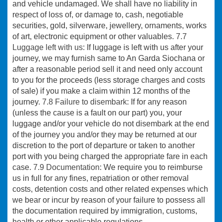
and vehicle undamaged. We shall have no liability in
respect of loss of, or damage to, cash, negotiable
securities, gold, silverware, jewellery, ornaments, works
of art, electronic equipment or other valuables.
7.7
Luggage left with us:
If luggage is left with us after your
journey, we may furnish same to An Garda Siochana or
after a reasonable period sell it and need only account
to you for the proceeds (less storage charges and costs
of sale) if you make a claim within 12 months of the
journey.
7.8 Failure to disembark
: If for any reason
(unless the cause is a fault on our part) you, your
luggage and/or your vehicle do not disembark at the end
of the journey you and/or they may be returned at our
discretion to the port of departure or taken to another
port with you being charged the appropriate fare in each
case.
7.9 Documentation
: We require you to reimburse
us in full for any fines, repatriation or other removal
costs, detention costs and other related expenses which
we bear or incur by reason of your failure to possess all
the documentation required by immigration, customs,
health or other applicable regulations.