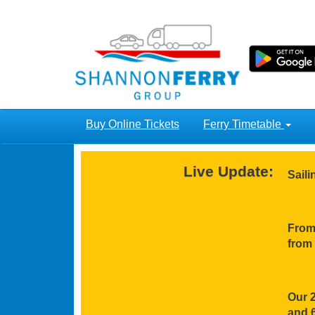
Buy Online Tickets
Ferry Timetable
Live Update:
Sail
From 
from 
Our 2
and 6