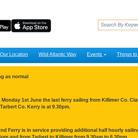
Our Location
Wild Atlantic Way
Events
Things t
ing as normal
Monday 1st June the last ferry sailing from Killimer Co. Clar
Tarbert Co. Kerry is at 9.30pm.
nd Ferry is in service providing additional half hourly sail
pm and from Tarbert to Killimer from 9.30am to 6.30pm.