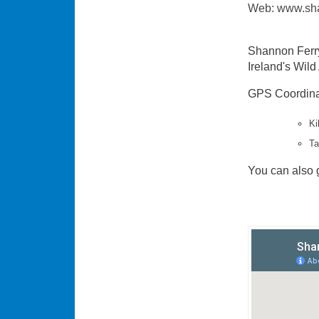
Web: www.sha
Shannon Ferry 
Ireland's Wild
GPS Coordinat
Ki
Ta
You can also g