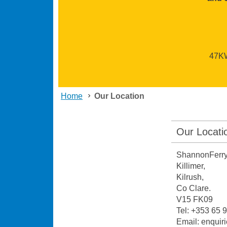
47KW 
Home
Our Location
Our Locati
ShannonFerry
Killimer,
Kilrush,
Co Clare.
V15 FK09
Tel: +353 65
Email: enqui