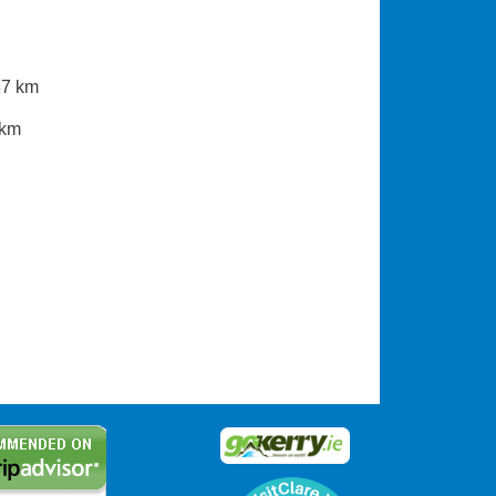
37 km
 km