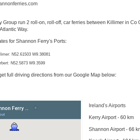
nnonferries.com
Group run 2 roll-on, roll-off, car ferries between Killimer in Co
 Atlantic Way.
es for Shannon Ferry's Ports:
llimer
: N52.61503 W9.38081
rbert
: N52.5873 W9.3599
et full driving directions from our Google Map below:
Ireland's Airports
Kerry Airport - 60 km
Shannon Airport - 66 k