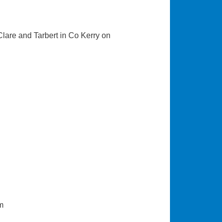
 Clare and Tarbert in Co Kerry on
m