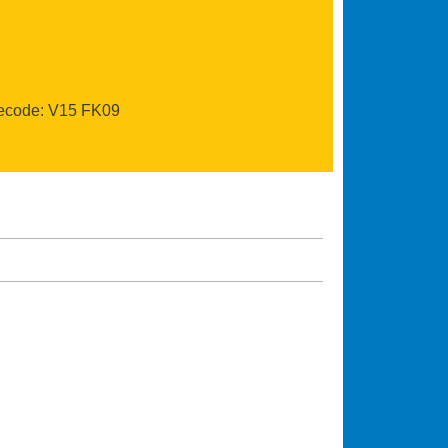
recode: V15 FK09