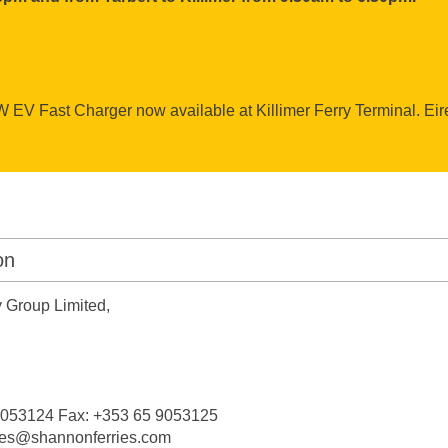
EV Fast Charger now available at Killimer Ferry Terminal. Ei
on
 Group Limited,
 9053124 Fax: +353 65 9053125
ries@shannonferries.com