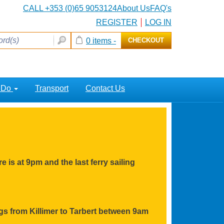
CALL +353 (0)65 9053124
About Us
FAQ's
REGISTER
LOG IN
0 items -
CHECKOUT
o Do
Transport
Contact Us
e is at 9pm and the last ferry sailing
ings from Killimer to Tarbert between 9am