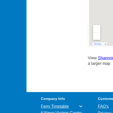
View
Shannon 
a larger map
Company Info
Custome
Ferry Timetable
FAQ's
Killimer Visitors Centre