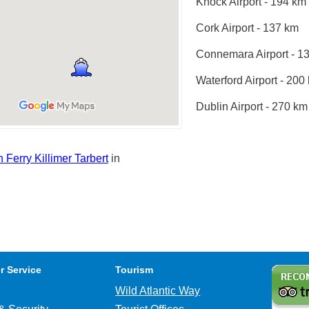
Knock Airport - 194 km
Cork Airport - 137 km
Connemara Airport - 1
Waterford Airport - 200
Dublin Airport - 270 km
Ferry Killimer Tarbert
in
r Service
Tourism
Wild Atlantic Way